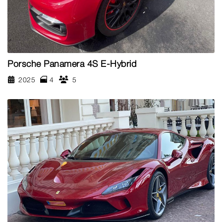
Porsche Panamera 4S E-Hybrid
2025
4
5