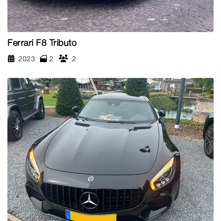
Ferrari F8 Tributo
2023
2
2