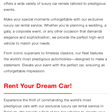
offers a wide variety of luxury car rentals tailored to prestigious
events.
Make your special moments unforgettable with our exclusive
luxury car rental service. Whether you’re planning a wedding, a
gala, a corporate event, or any other occasion that demands
elegance and sophistication, we provide the perfect high-end
vehicle to match your needs.
From iconic supercars to timeless classics, our fleet features
the world’s most prestigious automobiles—designed to make a
statement. Elevate your event with the perfect car, ensuring an
unforgettable impression.
Rent Your Dream Car!
Experience the thrill of commanding the world’s most
prestigious cars with our exclusive luxury car rental service in