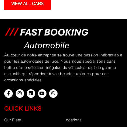
VIEW ALL CARS
Au cœur de notre entreprise se trouve une passion inébranlable
pour les automobiles de luxe. Nous nous spécialisons dans
l'offre d'une sélection inégalée de véhicules haut de gamme
exclusifs qui répondent à vos besoins uniques pour des
occasions spéciales.
QUICK LINKS
Our Fleet
Locations