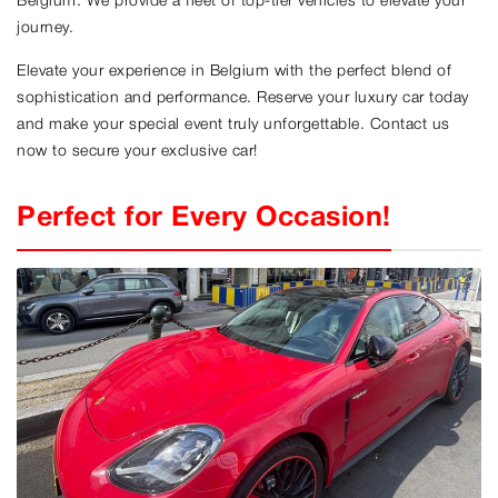
Belgium. We provide a fleet of top-tier vehicles to elevate your
journey.
Elevate your experience in Belgium with the perfect blend of
sophistication and performance. Reserve your luxury car today
and make your special event truly unforgettable. Contact us
now to secure your exclusive car!
Perfect for Every Occasion!