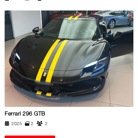
Ferrari 296 GTB
2025
2
2