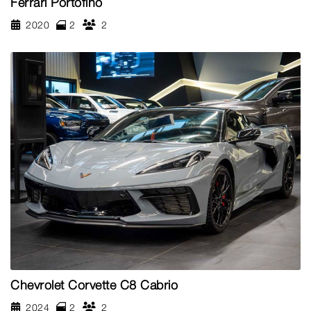
Ferrari Portofino
2020
2
2
Chevrolet Corvette C8 Cabrio
2024
2
2