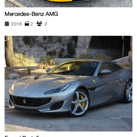
Mercedes-Benz AMG
2018
2
2