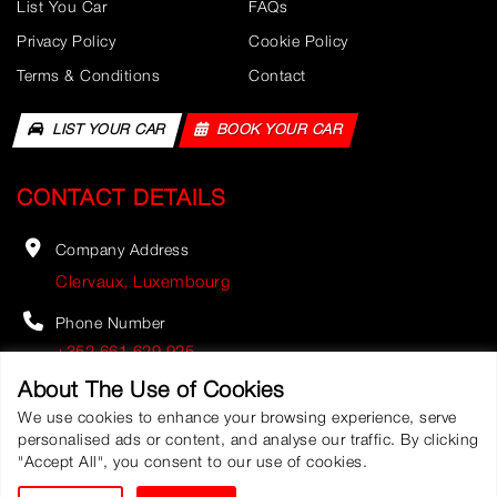
List You Car
FAQs
Privacy Policy
Cookie Policy
Terms & Conditions
Contact
LIST YOUR CAR
BOOK YOUR CAR
CONTACT DETAILS
Company Address
Clervaux, Luxembourg
Phone Number
+352 661 629 925
About The Use of Cookies
Email Address
We use cookies to enhance your browsing experience, serve
info@fastbookauto.com
personalised ads or content, and analyse our traffic. By clicking
"Accept All", you consent to our use of cookies.
Fast Booking Automobile
©