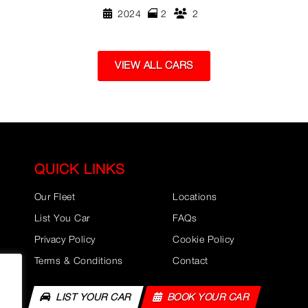
2024
2
2
VIEW ALL CARS
QUICK LINKS
Our Fleet
Locations
List You Car
FAQs
Privacy Policy
Cookie Policy
Terms & Conditions
Contact
LIST YOUR CAR
BOOK YOUR CAR