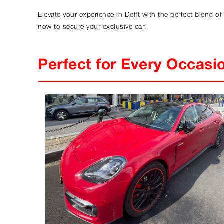
Elevate your experience in Delft with the perfect blend o
now to secure your exclusive car!
Perfect for Every Occasi