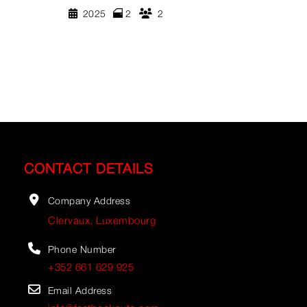
2025
2
2
CONTACT DETAILS
Company Address
Clervaux, Luxembourg
Phone Number
+352 661 629 925
Email Address