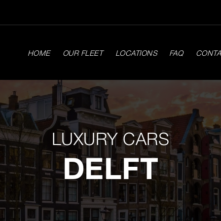
HOME
OUR FLEET
LOCATIONS
FAQ
CONT
LUXURY CARS
DELFT