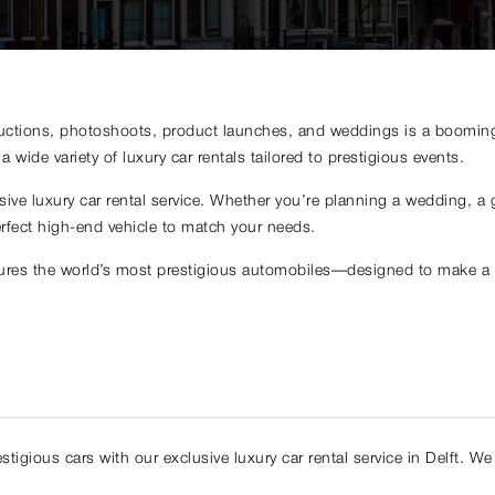
ductions, photoshoots, product launches, and weddings is a booming i
 wide variety of luxury car rentals tailored to prestigious events.
ve luxury car rental service. Whether you’re planning a wedding, a g
rfect high-end vehicle to match your needs.
atures the world’s most prestigious automobiles—designed to make a s
igious cars with our exclusive luxury car rental service in Delft. We p