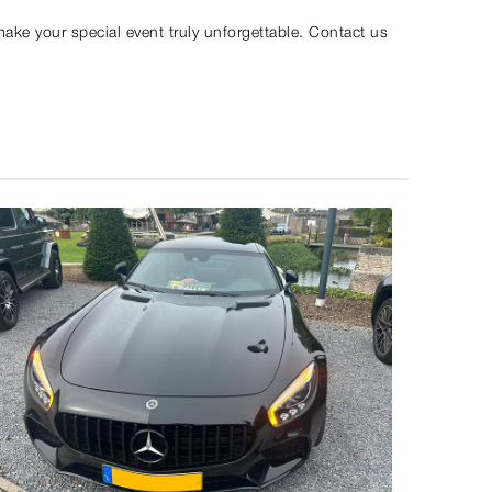
make your special event truly unforgettable. Contact us