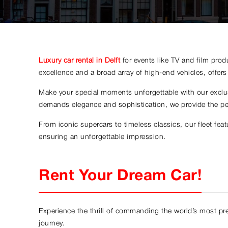
Luxury car rental in Delft
for events like TV and film pro
excellence and a broad array of high-end vehicles, offers a
Make your special moments unforgettable with our exclusi
demands elegance and sophistication, we provide the pe
From iconic supercars to timeless classics, our fleet fe
ensuring an unforgettable impression.
Rent Your Dream Car!
Experience the thrill of commanding the world’s most prest
journey.