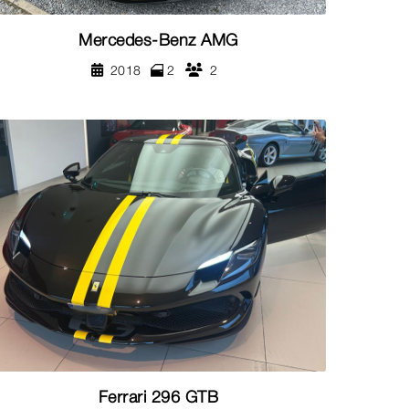
Mercedes-Benz AMG
2018
2
2
Ferrari 296 GTB