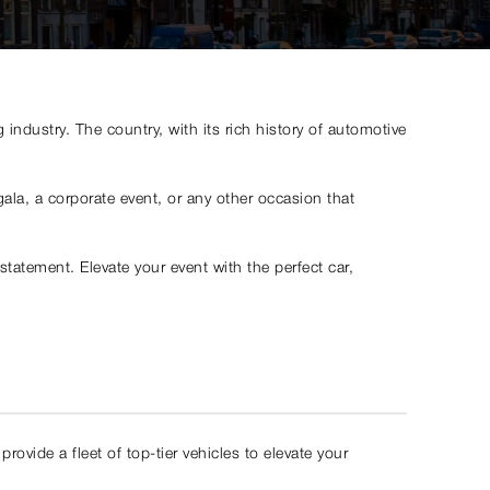
ndustry. The country, with its rich history of automotive
ala, a corporate event, or any other occasion that
tatement. Elevate your event with the perfect car,
rovide a fleet of top-tier vehicles to elevate your