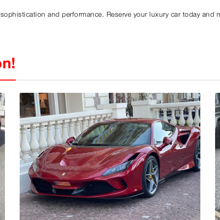
f sophistication and performance. Reserve your luxury car today and 
on!