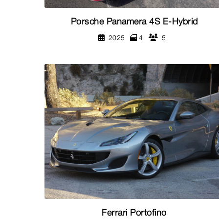
Porsche Panamera 4S E-Hybrid
2025
4
5
Ferrari Portofino