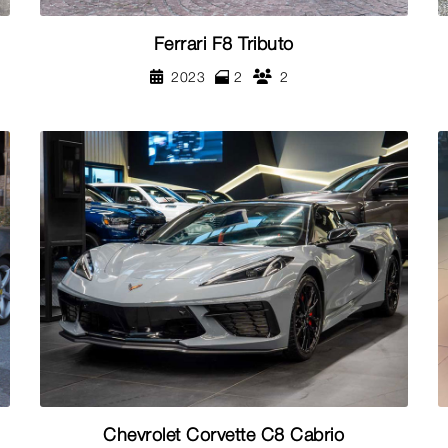
Ferrari F8 Tributo
2023
2
2
Chevrolet Corvette C8 Cabrio