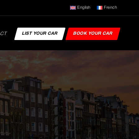
English
French
ACT
LIST YOUR CAR
BOOK YOUR CAR